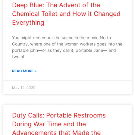
Deep Blue: The Advent of the
Chemical Toilet and How it Changed
Everything
You might remember the scene in the movie North
Country, where one of the women workers goes into the
portable john—or as they call it, portable Jane— and
two of
READ MORE »
May 14, 2020
Duty Calls: Portable Restrooms
During War Time and the
Advancements that Made the