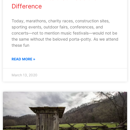
Difference
Today, marathons, charity races, construction sites,
sporting events, outdoor fairs, conferences, and
concerts—not to mention music festivals—would not be
the same without the beloved porta-potty. As we attend
these fun
READ MORE »
March 13, 2020