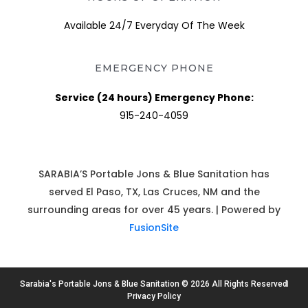
Available 24/7 Everyday Of The Week
EMERGENCY PHONE
Service (24 hours) Emergency Phone:
915-240-4059
SARABIA’S Portable Jons & Blue Sanitation has
served El Paso, TX, Las Cruces, NM and the
surrounding areas for over 45 years. | Powered by
FusionSite
Sarabia's Portable Jons & Blue Sanitation © 2026 All Rights Reserved
Privacy Policy