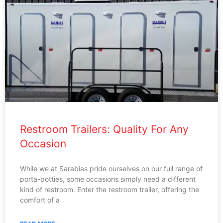
Restroom Trailers: Quality For Any
Occasion
While we at Sarabias pride ourselves on our full range of
porta-potties, some occasions simply need a different
kind of restroom. Enter the restroom trailer, offering the
comfort of a