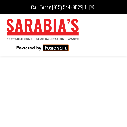
Call Today (915) 544-9022