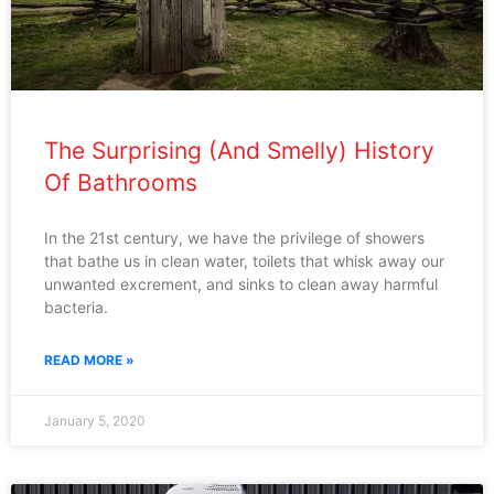
The Surprising (And Smelly) History
Of Bathrooms
In the 21st century, we have the privilege of showers
that bathe us in clean water, toilets that whisk away our
unwanted excrement, and sinks to clean away harmful
bacteria.
READ MORE »
January 5, 2020