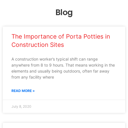
Blog
The Importance of Porta Potties in
Construction Sites
A construction worker’s typical shift can range
anywhere from 8 to 9 hours. That means working in the
elements and usually being outdoors, often far away
from any facility where
READ MORE »
July 8, 2020