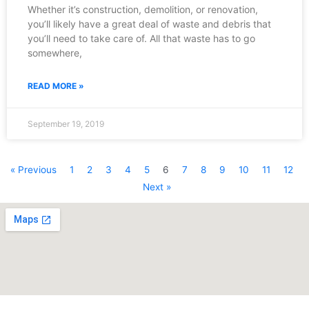
Whether it’s construction, demolition, or renovation,
you’ll likely have a great deal of waste and debris that
you’ll need to take care of. All that waste has to go
somewhere,
READ MORE »
September 19, 2019
« Previous
1
2
3
4
5
6
7
8
9
10
11
12
Next »