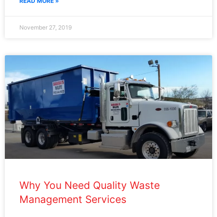
READ MORE »
November 27, 2019
Why You Need Quality Waste
Management Services