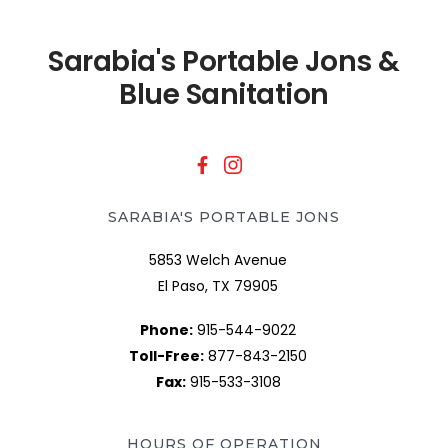
Sarabia's Portable Jons &
Blue Sanitation
SARABIA'S PORTABLE JONS
5853 Welch Avenue
El Paso, TX 79905
Phone:
915-544-9022
Toll-Free:
877-843-2150
Fax:
915-533-3108
HOURS OF OPERATION