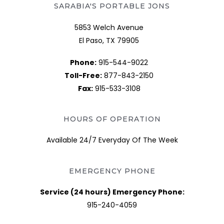
SARABIA'S PORTABLE JONS
5853 Welch Avenue
El Paso, TX 79905
Phone:
915-544-9022
Toll-Free:
877-843-2150
Fax:
915-533-3108
HOURS OF OPERATION
Available 24/7 Everyday Of The Week
EMERGENCY PHONE
Service (24 hours) Emergency Phone:
915-240-4059