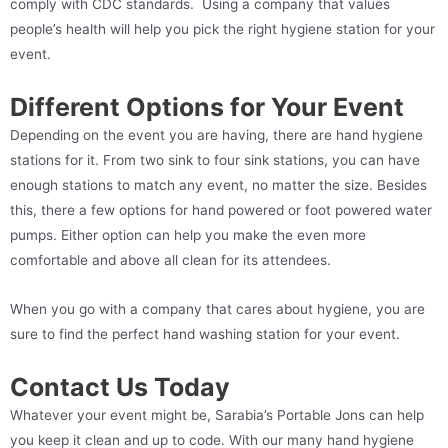
comply with CDC standards. Using a company that values
people’s health will help you pick the right hygiene station for your
event.
Different Options for Your Event
Depending on the event you are having, there are hand hygiene
stations for it. From two sink to four sink stations, you can have
enough stations to match any event, no matter the size. Besides
this, there a few options for hand powered or foot powered water
pumps. Either option can help you make the even more
comfortable and above all clean for its attendees.
When you go with a company that cares about hygiene, you are
sure to find the perfect hand washing station for your event.
Contact Us Today
Whatever your event might be, Sarabia’s Portable Jons can help
you keep it clean and up to code. With our many hand hygiene