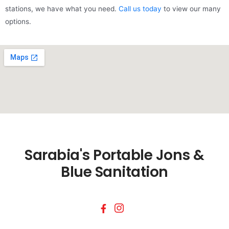
stations, we have what you need.
Call us today
to view our many
options.
Sarabia's Portable Jons &
Blue Sanitation