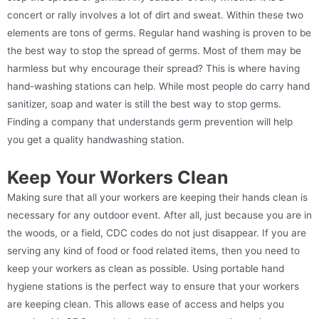
concert or rally involves a lot of dirt and sweat. Within these two
elements are tons of germs. Regular hand washing is proven to be
the best way to stop the spread of germs. Most of them may be
harmless but why encourage their spread? This is where having
hand-washing stations can help. While most people do carry hand
sanitizer, soap and water is still the best way to stop germs.
Finding a company that understands germ prevention will help
you get a quality handwashing station.
Keep Your Workers Clean
Making sure that all your workers are keeping their hands clean is
necessary for any outdoor event. After all, just because you are in
the woods, or a field, CDC codes do not just disappear. If you are
serving any kind of food or food related items, then you need to
keep your workers as clean as possible. Using portable hand
hygiene stations is the perfect way to ensure that your workers
are keeping clean. This allows ease of access and helps you