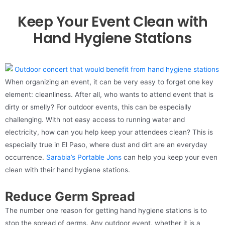
Keep Your Event Clean with
Hand Hygiene Stations
When organizing an event, it can be very easy to forget one key
element: cleanliness. After all, who wants to attend event that is
dirty or smelly? For outdoor events, this can be especially
challenging. With not easy access to running water and
electricity, how can you help keep your attendees clean? This is
especially true in El Paso, where dust and dirt are an everyday
occurrence.
Sarabia’s Portable Jons
can help you keep your even
clean with their hand hygiene stations.
Reduce Germ Spread
The number one reason for getting hand hygiene stations is to
stop the spread of germs. Any outdoor event, whether it is a