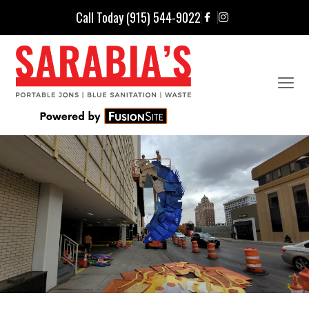
Call Today (915) 544-9022