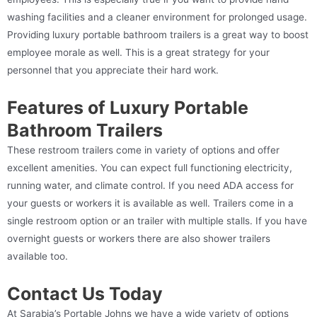
washing facilities and a cleaner environment for prolonged usage.
Providing luxury portable bathroom trailers is a great way to boost
employee morale as well. This is a great strategy for your
personnel that you appreciate their hard work.
Features of Luxury Portable
Bathroom Trailers
These restroom trailers come in variety of options and offer
excellent amenities. You can expect full functioning electricity,
running water, and climate control. If you need ADA access for
your guests or workers it is available as well. Trailers come in a
single restroom option or an trailer with multiple stalls. If you have
overnight guests or workers there are also shower trailers
available too.
Contact Us Today
At Sarabia’s Portable Johns we have a wide variety of options