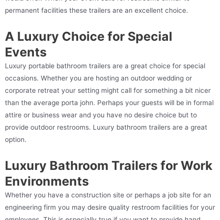
permanent facilities these trailers are an excellent choice.
A Luxury Choice for Special
Events
Luxury portable bathroom trailers are a great choice for special
occasions. Whether you are hosting an outdoor wedding or
corporate retreat your setting might call for something a bit nicer
than the average porta john. Perhaps your guests will be in formal
attire or business wear and you have no desire choice but to
provide outdoor restrooms. Luxury bathroom trailers are a great
option.
Luxury Bathroom Trailers for Work
Environments
Whether you have a construction site or perhaps a job site for an
engineering firm you may desire quality restroom facilities for your
employees. This is especially true if you want to provide hand