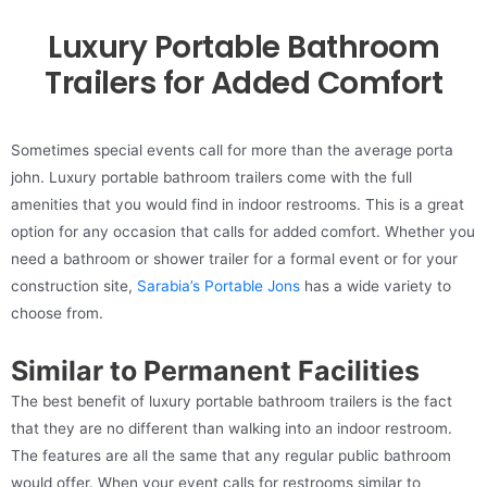
Luxury Portable Bathroom
Trailers for Added Comfort
Sometimes special events call for more than the average porta
john. Luxury portable bathroom trailers come with the full
amenities that you would find in indoor restrooms. This is a great
option for any occasion that calls for added comfort. Whether you
need a bathroom or shower trailer for a formal event or for your
construction site,
Sarabia’s Portable Jons
has a wide variety to
choose from.
Similar to Permanent Facilities
The best benefit of luxury portable bathroom trailers is the fact
that they are no different than walking into an indoor restroom.
The features are all the same that any regular public bathroom
would offer. When your event calls for restrooms similar to