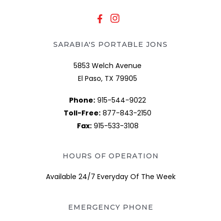
SARABIA'S PORTABLE JONS
5853 Welch Avenue
El Paso, TX 79905
Phone:
915-544-9022
Toll-Free:
877-843-2150
Fax:
915-533-3108
HOURS OF OPERATION
Available 24/7 Everyday Of The Week
EMERGENCY PHONE