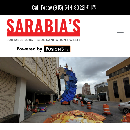
Call Today (915) 544-9022