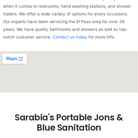
when it comes to restrooms, hand washing stations, and shower
trailers. We offer a wide variety of options for every occasions.
Our experts have been servicing the El Paso area for over 36
years. We have quality bathrooms and showers as well as top-
notch customer service.
Contact us today
for more info.
Sarabia's Portable Jons &
Blue Sanitation