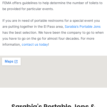
FEMA offers guidelines to help determine the number of toilets to
be provided for particular events.
If you are in need of portable restrooms for a special event you
are putting together in the El Paso area,
Sarabia’s Portable Jons
has the best selection. We have been the company to go to when
you have to go on the go for almost four decades. For more
information,
contact us today
!
Sarabia's Portable Jons &