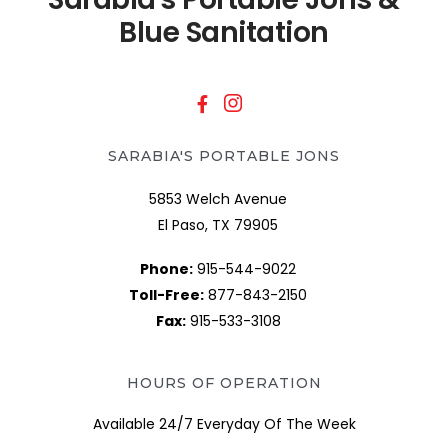
Blue Sanitation
SARABIA'S PORTABLE JONS
5853 Welch Avenue
El Paso, TX 79905
Phone:
915-544-9022
Toll-Free:
877-843-2150
Fax:
915-533-3108
HOURS OF OPERATION
Available 24/7 Everyday Of The Week