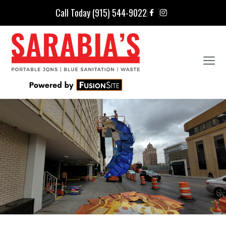
Call Today (915) 544-9022