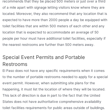
recommends that they be placed 500 meters or just over a third
of a mile apart with signage letting visitors know where they are
located. Moreover, they also recommend that any location that is
expected to have more than 2000 people a day be equipped with
toilet facilities that are within 500 meters of each other and any
location that is expected to accommodate an average of 50
people per hour must have additional toilet facilities, especially if
the nearest restrooms are further than 500 meters away.
Special Event Permits and Portable
Restrooms
El Paso does not have any specific requirements when it comes
to the number of portable restrooms needed to apply for a special
event permit. However, when submitting site plans for the
happening, it must list the location of where they will be located.
This lack of direction is due in part to the fact that the United
States does not have authoritative comprehensive availability
toilet facilities requirements for public areas outside of buildings.