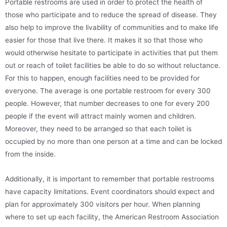
Portable restrooms are used in order to protect the health of
those who participate and to reduce the spread of disease. They
also help to improve the livability of communities and to make life
easier for those that live there. It makes it so that those who
would otherwise hesitate to participate in activities that put them
out or reach of toilet facilities be able to do so without reluctance.
For this to happen, enough facilities need to be provided for
everyone. The average is one portable restroom for every 300
people. However, that number decreases to one for every 200
people if the event will attract mainly women and children.
Moreover, they need to be arranged so that each toilet is
occupied by no more than one person at a time and can be locked
from the inside.
Additionally, it is important to remember that portable restrooms
have capacity limitations. Event coordinators should expect and
plan for approximately 300 visitors per hour. When planning
where to set up each facility, the American Restroom Association