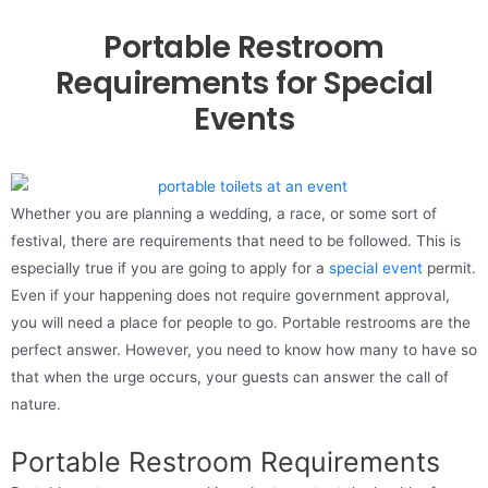
Portable Restroom
Requirements for Special
Events
Whether you are planning a wedding, a race, or some sort of
festival, there are requirements that need to be followed. This is
especially true if you are going to apply for a
special event
permit.
Even if your happening does not require government approval,
you will need a place for people to go. Portable restrooms are the
perfect answer. However, you need to know how many to have so
that when the urge occurs, your guests can answer the call of
nature.
Portable Restroom Requirements