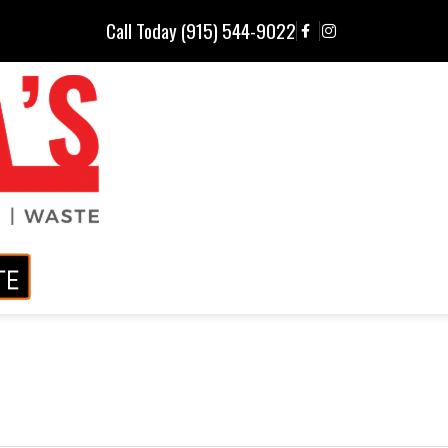
Call Today (915) 544-9022