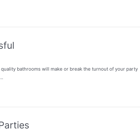
sful
quality bathrooms will make or break the turnout of your party
 …
Parties