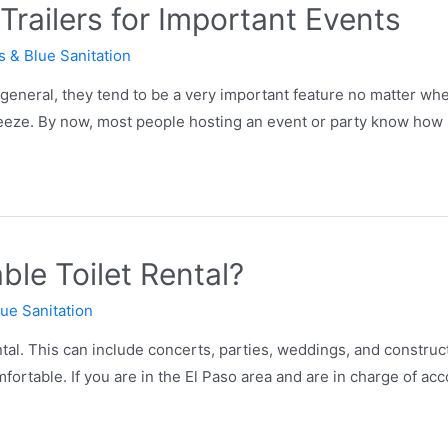
railers for Important Events
s & Blue Sanitation
eneral, they tend to be a very important feature no matter whe
breeze. By now, most people hosting an event or party know how 
ble Toilet Rental?
lue Sanitation
tal. This can include concerts, parties, weddings, and construc
ortable. If you are in the El Paso area and are in charge of a