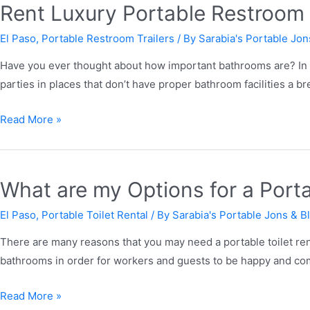
Rent Luxury Portable Restroom T
El Paso
,
Portable Restroom Trailers
/ By
Sarabia's Portable Jon
Have you ever thought about how important bathrooms are? In g
parties in places that don’t have proper bathroom facilities a 
Read More »
What are my Options for a Porta
El Paso
,
Portable Toilet Rental
/ By
Sarabia's Portable Jons & B
There are many reasons that you may need a portable toilet ren
bathrooms in order for workers and guests to be happy and comf
Read More »