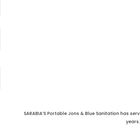
SARABIA’S Portable Jons & Blue Sanitation has serv
years