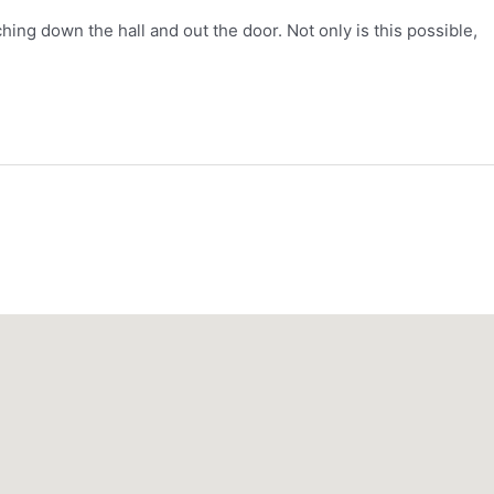
hing down the hall and out the door. Not only is this possible,