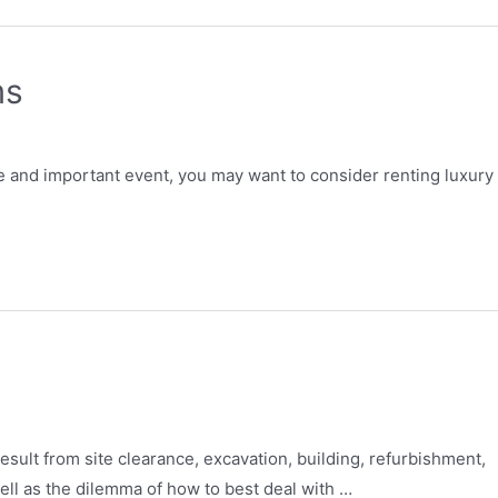
ms
e and important event, you may want to consider renting luxury
result from site clearance, excavation, building, refurbishment,
ll as the dilemma of how to best deal with …