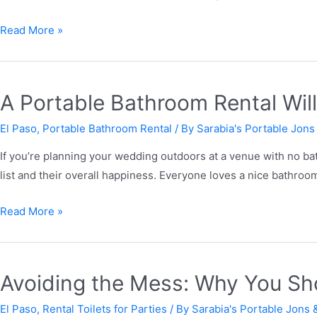
Read More »
A Portable Bathroom Rental Wil
El Paso
,
Portable Bathroom Rental
/ By
Sarabia's Portable Jons
If you’re planning your wedding outdoors at a venue with no ba
list and their overall happiness. Everyone loves a nice bathroo
Read More »
Avoiding the Mess: Why You Shou
El Paso
,
Rental Toilets for Parties
/ By
Sarabia's Portable Jons 