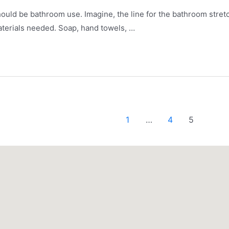
should be bathroom use. Imagine, the line for the bathroom stretc
 materials needed. Soap, hand towels, …
1
…
4
5