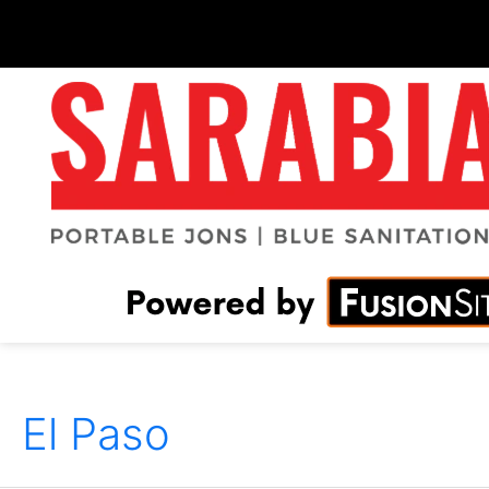
El Paso