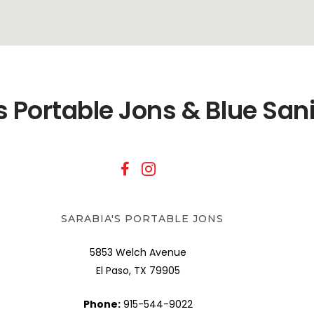
s Portable Jons & Blue San
SARABIA'S PORTABLE JONS
5853 Welch Avenue
El Paso, TX 79905
Phone:
915-544-9022