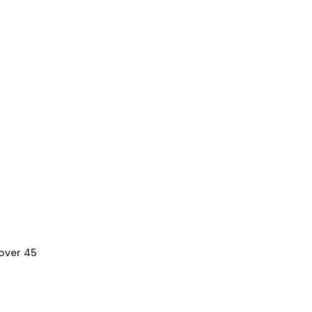
 over 45