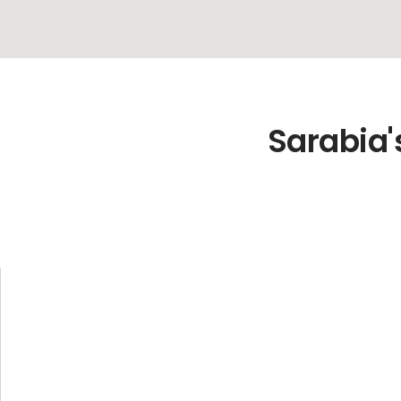
Sarabia'