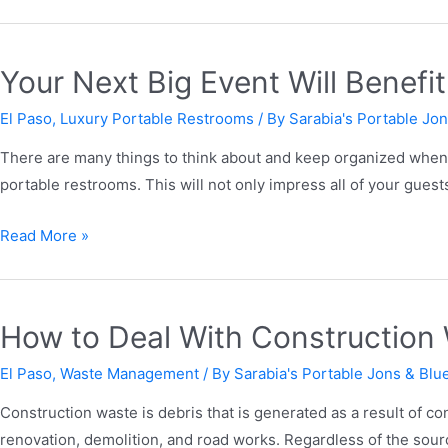
Your Next Big Event Will Benef
El Paso
,
Luxury Portable Restrooms
/ By
Sarabia's Portable Jon
There are many things to think about and keep organized when y
portable restrooms. This will not only impress all of your guests
Read More »
How to Deal With Constructio
El Paso
,
Waste Management
/ By
Sarabia's Portable Jons & Blue
Construction waste is debris that is generated as a result of con
renovation, demolition, and road works. Regardless of the sou