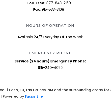
Toll-Free:
877-843-2150
Fax:
915-533-3108
HOURS OF OPERATION
Available 24/7 Everyday Of The Week
EMERGENCY PHONE
Service (24 hours) Emergency Phone:
915-240-4059
ed El Paso, TX, Las Cruces, NM and the surrounding areas for
. | Powered by
FusionSite