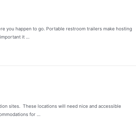
re you happen to go. Portable restroom trailers make hosting
important it …
tion sites. These locations will need nice and accessible
ccommodations for …