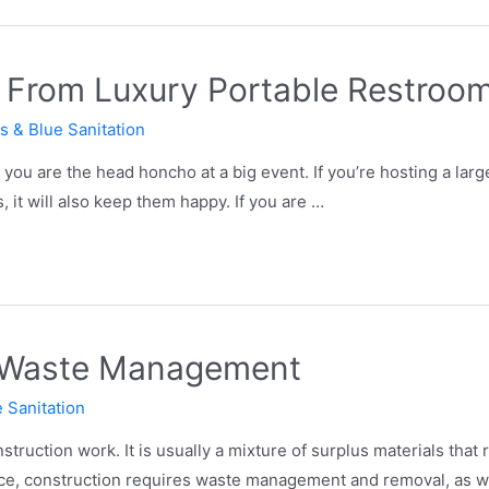
it From Luxury Portable Restroo
s & Blue Sanitation
ou are the head honcho at a big event. If you’re hosting a larg
, it will also keep them happy. If you are …
n Waste Management
 Sanitation
struction work. It is usually a mixture of surplus materials that 
rce, construction requires waste management and removal, as we