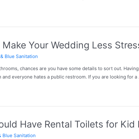
l Make Your Wedding Less Stres
 & Blue Sanitation
throoms, chances are you have some details to sort out. Having 
m and everyone hates a public restroom. If you are looking for a
ld Have Rental Toilets for Kid 
& Blue Sanitation