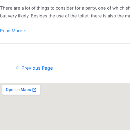
There are a lot of things to consider for a party, one of which 
but very likely. Besides the use of the toilet, there is also the
Read More »
←
Previous Page