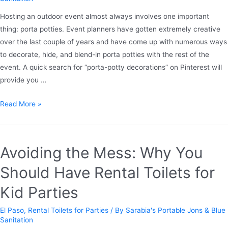
Hosting an outdoor event almost always involves one important
thing: porta potties. Event planners have gotten extremely creative
over the last couple of years and have come up with numerous ways
to decorate, hide, and blend-in porta potties with the rest of the
event. A quick search for “porta-potty decorations” on Pinterest will
provide you …
Read More »
Avoiding the Mess: Why You
Should Have Rental Toilets for
Kid Parties
El Paso
,
Rental Toilets for Parties
/ By
Sarabia's Portable Jons & Blue
Sanitation