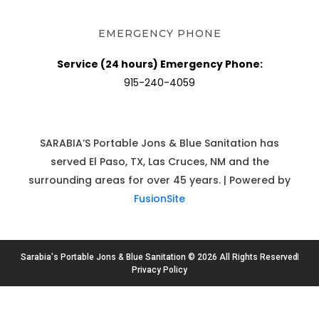
EMERGENCY PHONE
Service (24 hours) Emergency Phone:
915-240-4059
SARABIA’S Portable Jons & Blue Sanitation has
served El Paso, TX, Las Cruces, NM and the
surrounding areas for over 45 years. | Powered by
FusionSite
Sarabia's Portable Jons & Blue Sanitation © 2026 All Rights Reserved
Privacy Policy