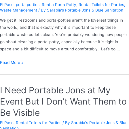
El Paso
,
porta potties
,
Rent a Porta Potty
,
Rental Toilets for Parties
,
Waste Management
/ By
Sarabia's Portable Jons & Blue Sanitation
We get it; restrooms and porta-potties aren’t the loveliest things in
the world, and that is exactly why it is important to keep these
portable waste outlets clean. You’re probably wondering how people
go about cleaning a porta-potty, especially because it is tight in
space and a bit difficult to move around comfortably. Let’s go …
Read More »
I Need Portable Jons at My
Event But I Don’t Want Them to
Be Visible
El Paso
,
Rental Toilets for Parties
/ By
Sarabia's Portable Jons & Blue
Sanitation