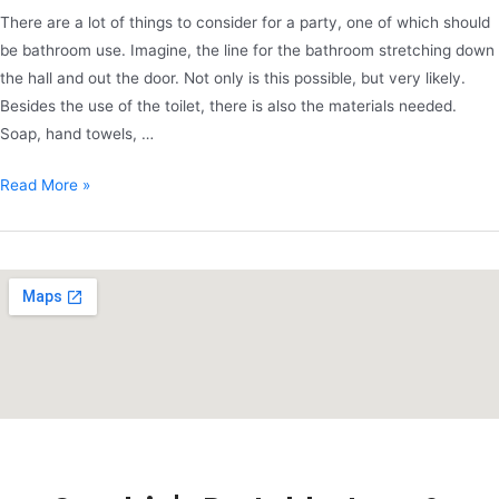
There are a lot of things to consider for a party, one of which should
be bathroom use. Imagine, the line for the bathroom stretching down
the hall and out the door. Not only is this possible, but very likely.
Besides the use of the toilet, there is also the materials needed.
Soap, hand towels, …
Read More »