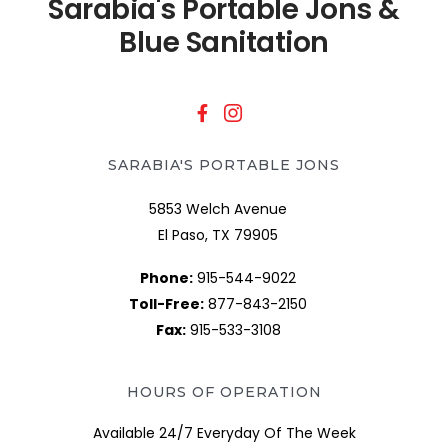
Sarabia's Portable Jons &
Blue Sanitation
SARABIA'S PORTABLE JONS
5853 Welch Avenue
El Paso, TX 79905
Phone:
915-544-9022
Toll-Free:
877-843-2150
Fax:
915-533-3108
HOURS OF OPERATION
Available 24/7 Everyday Of The Week