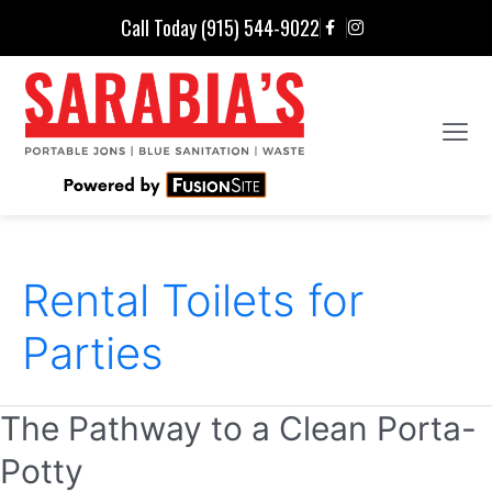
Call Today (915) 544-9022
Rental Toilets for
Parties
The Pathway to a Clean Porta-
Potty