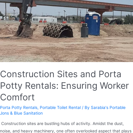
Construction Sites and Porta
Potty Rentals: Ensuring Worker
Comfort
Porta Potty Rentals
,
Portable Toilet Rental
/ By
Sarabia's Portable
Jons & Blue Sanitation
​​ Construction sites are bustling hubs of activity. Amidst the dust,
noise, and heavy machinery, one often overlooked aspect that plays