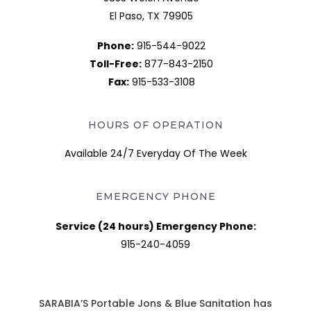
El Paso, TX 79905
Phone:
915-544-9022
Toll-Free:
877-843-2150
Fax:
915-533-3108
HOURS OF OPERATION
Available 24/7 Everyday Of The Week
EMERGENCY PHONE
Service (24 hours) Emergency Phone:
915-240-4059
SARABIA’S Portable Jons & Blue Sanitation has