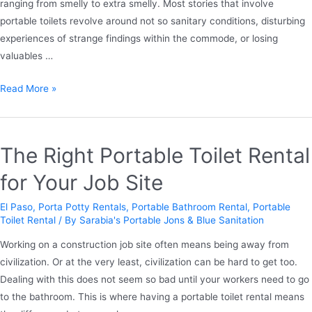
ranging from smelly to extra smelly. Most stories that involve
portable toilets revolve around not so sanitary conditions, disturbing
experiences of strange findings within the commode, or losing
valuables …
Read More »
The Right Portable Toilet Rental
for Your Job Site
El Paso
,
Porta Potty Rentals
,
Portable Bathroom Rental
,
Portable
Toilet Rental
/ By
Sarabia's Portable Jons & Blue Sanitation
Working on a construction job site often means being away from
civilization. Or at the very least, civilization can be hard to get too.
Dealing with this does not seem so bad until your workers need to go
to the bathroom. This is where having a portable toilet rental means