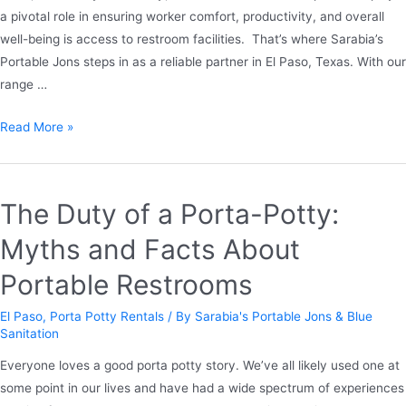
a pivotal role in ensuring worker comfort, productivity, and overall
well-being is access to restroom facilities. That’s where Sarabia’s
Portable Jons steps in as a reliable partner in El Paso, Texas. With our
range …
Read More »
The Duty of a Porta-Potty:
Myths and Facts About
Portable Restrooms
El Paso
,
Porta Potty Rentals
/ By
Sarabia's Portable Jons & Blue
Sanitation
Everyone loves a good porta potty story. We’ve all likely used one at
some point in our lives and have had a wide spectrum of experiences