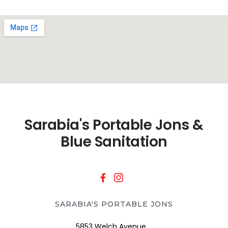
Sarabia's Portable Jons &
Blue Sanitation
SARABIA'S PORTABLE JONS
5853 Welch Avenue