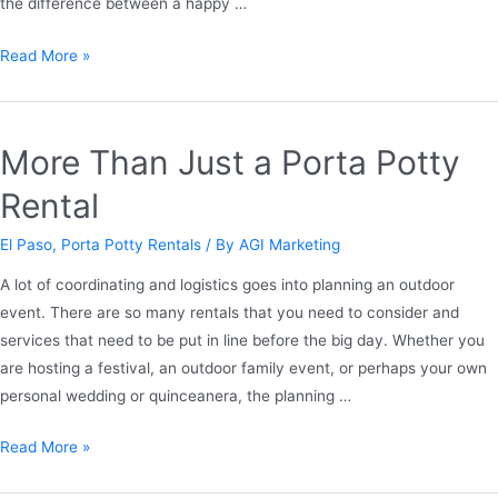
the difference between a happy …
Read More »
More Than Just a Porta Potty
Rental
El Paso
,
Porta Potty Rentals
/ By
AGI Marketing
A lot of coordinating and logistics goes into planning an outdoor
event. There are so many rentals that you need to consider and
services that need to be put in line before the big day. Whether you
are hosting a festival, an outdoor family event, or perhaps your own
personal wedding or quinceanera, the planning …
Read More »