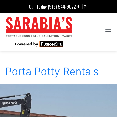
Call Today (915) 544-9022
Porta Potty Rentals